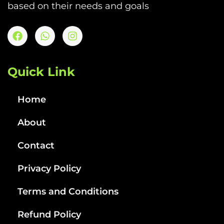
based on their needs and goals
Quick Link
Home
About
Contact
Privacy Policy
Terms and Conditions
Refund Policy