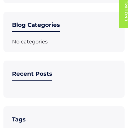
ENQUIRE NO
Blog Categories
No categories
Recent Posts
Tags