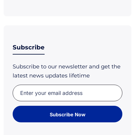
Subscribe
Subscribe to our newsletter and get the
latest news updates lifetime