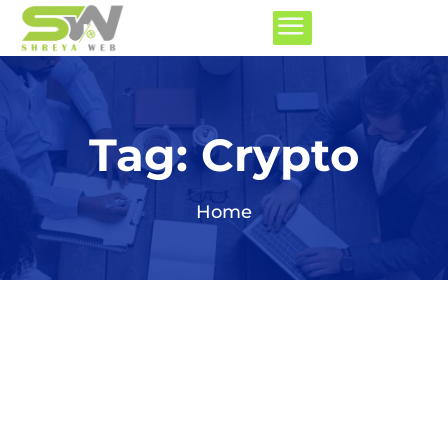
Tag:
Crypto
Home