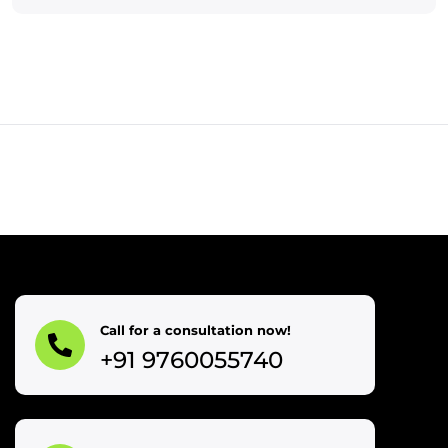
Call for a consultation now!
+91 9760055740