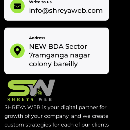
Write to us
info@shreyaweb.com
Address
NEW BDA Sector
7ramganga nagar
colony bareilly
SHREYA WEB is your digital partner for
growth of your company, and we create
custom strategies for each of our clients