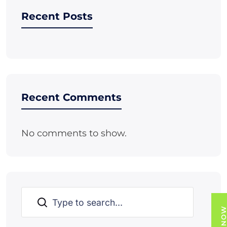
Recent Posts
Recent Comments
No comments to show.
Search