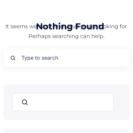
Nothing Found
It seems we can’t find what you’re looking for.
Perhaps searching can help.
Search