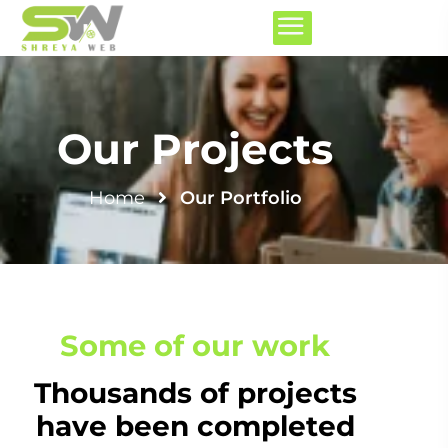
Our Projects
Home
Our Portfolio
Some of our work
Thousands of projects
have been completed