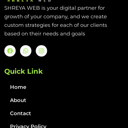
SHREYA WEB is your digital partner for
growth of your company, and we create
custom strategies for each of our clients
based on their needs and goals
Quick Link
Home
About
Contact
Privacy Policy