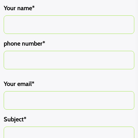
Your name*
phone number*
Your email*
Subject*