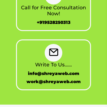
Call for Free Consultation
Now!
+919528250313
Write To Us......
info@shreyaweb.com
work@shreyaweb.com