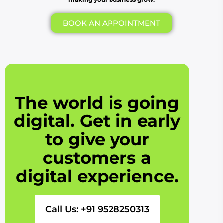
BOOK AN APPOINTMENT
The world is going
digital. Get in early
to give your
customers a
digital experience.
Call Us: +91 9528250313