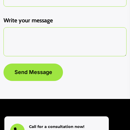
Write your message
Call for a consultation now!