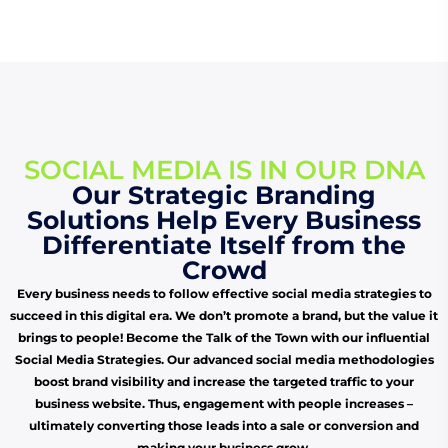
SOCIAL MEDIA IS IN OUR DNA
Our Strategic Branding
Solutions Help Every Business
Differentiate Itself from the
Crowd
Every business needs to follow effective social media strategies to
succeed in this digital era. We don’t promote a brand, but the value it
brings to people! Become the Talk of the Town with our influential
Social Media Strategies. Our advanced social media methodologies
boost brand visibility and increase the targeted traffic to your
business website. Thus, engagement with people increases –
ultimately converting those leads into a sale or conversion and
making your business grow.