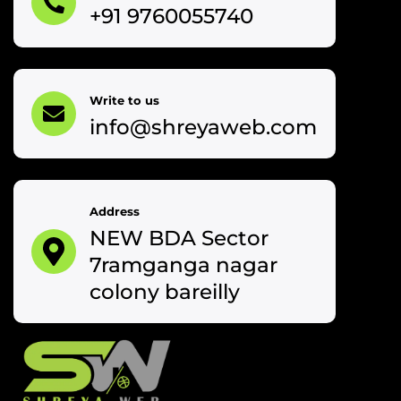
+91 9760055740
Write to us
info@shreyaweb.com
Address
NEW BDA Sector
7ramganga nagar
colony bareilly