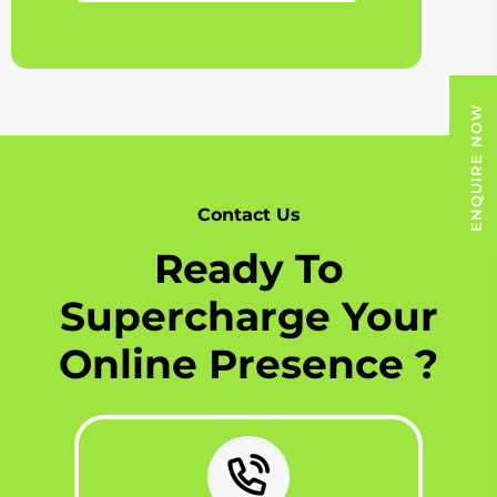
ENQUIRE NOW
Contact Us
Ready To
Supercharge Your
Online Presence ?